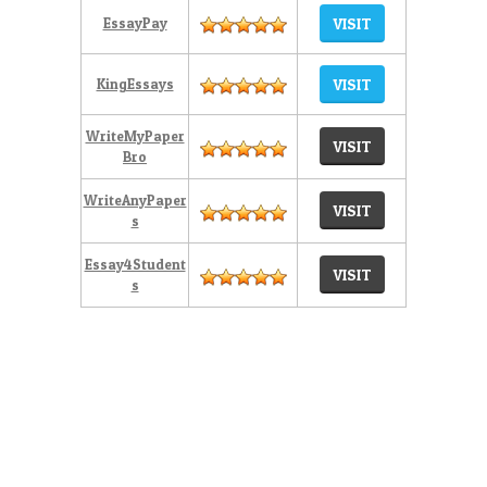
EssayPay
VISIT
KingEssays
VISIT
WriteMyPaper
VISIT
Bro
WriteAnyPaper
VISIT
s
Essay4Student
VISIT
s