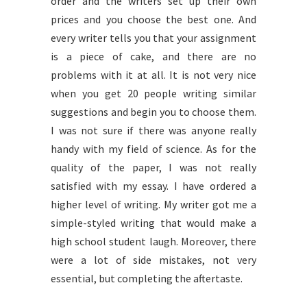
order and the writers set up their own
prices and you choose the best one. And
every writer tells you that your assignment
is a piece of cake, and there are no
problems with it at all. It is not very nice
when you get 20 people writing similar
suggestions and begin you to choose them.
I was not sure if there was anyone really
handy with my field of science. As for the
quality of the paper, I was not really
satisfied with my essay. I have ordered a
higher level of writing. My writer got me a
simple-styled writing that would make a
high school student laugh. Moreover, there
were a lot of side mistakes, not very
essential, but completing the aftertaste.