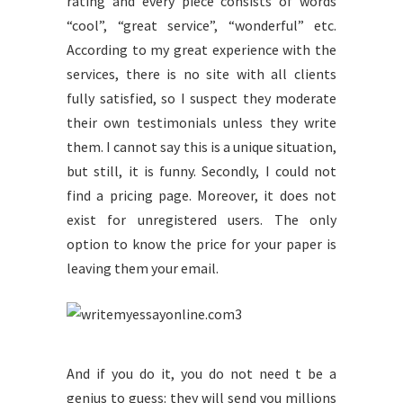
rating and every piece consists of words
“cool”, “great service”, “wonderful” etc.
According to my great experience with the
services, there is no site with all clients
fully satisfied, so I suspect they moderate
their own testimonials unless they write
them. I cannot say this is a unique situation,
but still, it is funny. Secondly, I could not
find a pricing page. Moreover, it does not
exist for unregistered users. The only
option to know the price for your paper is
leaving them your email.
And if you do it, you do not need t be a
genius to guess: they will send you millions