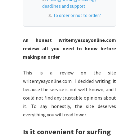
deadlines and support
To order or not to order?
An honest Writemyessayonline.com
review: all you need to know before
making an order
This is a review on the site
writemyeayonline.com. I decided writing it
because the service is not well-known, and I
could not find any trustable opinions about
it. To say honestly, the site deserves
everything you will read lower.
Is it convenient for surfing