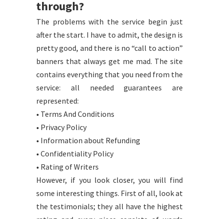
through?
The problems with the service begin just
after the start. I have to admit, the design is
pretty good, and there is no “call to action”
banners that always get me mad. The site
contains everything that you need from the
service: all needed guarantees are
represented:
• Terms And Conditions
• Privacy Policy
• Information about Refunding
• Confidentiality Policy
• Rating of Writers
However, if you look closer, you will find
some interesting things. First of all, look at
the testimonials; they all have the highest