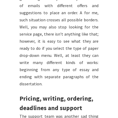
of emails with different offers and
suggestions to place an order. A for me,
such situation crosses all possible borders.
Well, you may also stop looking for the
service page, there isn’t anything like that;
however, it is easy to see what they are
ready to do if you select the type of paper
drop-down menu. Well, at least they can
write many different kinds of works:
beginning from any type of essay and
ending with separate paragraphs of the
dissertation.
Pricing, writing, ordering,
deadlines and support
The support team was another sad thing