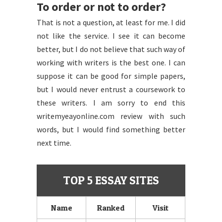
To order or not to order?
That is not a question, at least for me. I did
not like the service. I see it can become
better, but I do not believe that such way of
working with writers is the best one. I can
suppose it can be good for simple papers,
but I would never entrust a coursework to
these writers. I am sorry to end this
writemyeayonline.com review with such
words, but I would find something better
next time.
TOP 5 ESSAY SITES
Name
Ranked
Visit