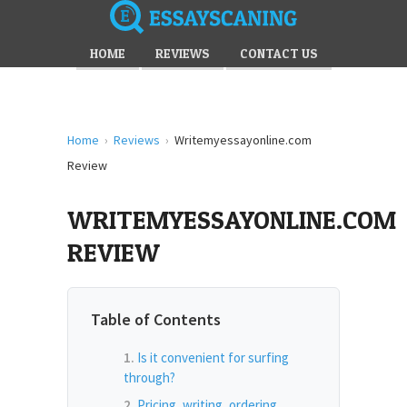
HOME
REVIEWS
CONTACT US
Home
›
Reviews
›
Writemyessayonline.com
Review
WRITEMYESSAYONLINE.COM
REVIEW
Table of Contents
Is it convenient for surfing
through?
Pricing, writing, ordering,