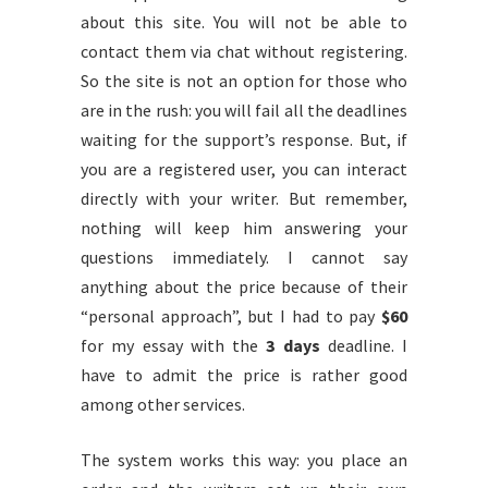
about this site. You will not be able to
contact them via chat without registering.
So the site is not an option for those who
are in the rush: you will fail all the deadlines
waiting for the support’s response. But, if
you are a registered user, you can interact
directly with your writer. But remember,
nothing will keep him answering your
questions immediately. I cannot say
anything about the price because of their
“personal approach”, but I had to pay
$60
for my essay with the
3 days
deadline. I
have to admit the price is rather good
among other services.
The system works this way: you place an